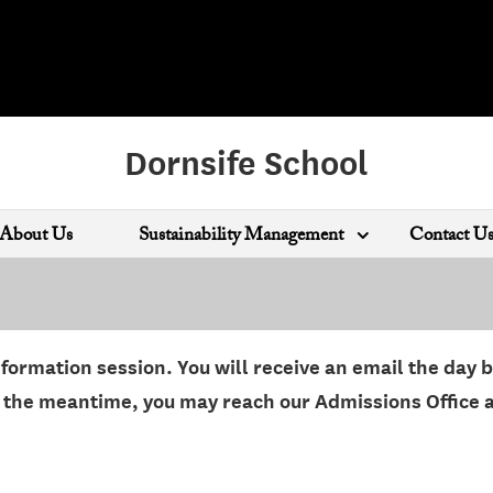
Dornsife School
About Us
Sustainability Management
Contact U
nformation session. You will receive an email the day 
in the meantime, you may reach our Admissions Office 