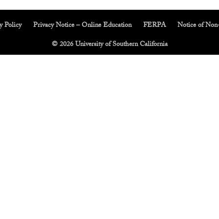
y Policy
Privacy Notice – Online Education
FERPA
Notice of Non
© 2026 University of Southern California