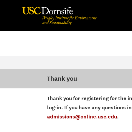
Thank you
Thank you for registering for the i
log-in. If you have any questions 
admissions@online.usc.edu
.