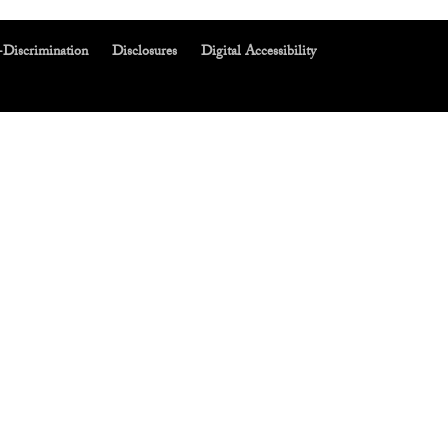
-Discrimination
Disclosures
Digital Accessibility