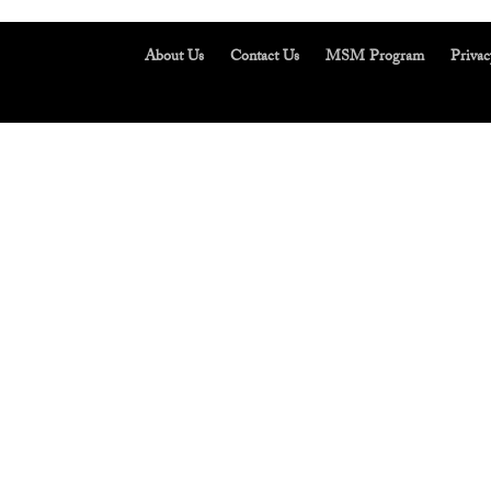
About Us
Contact Us
MSM Program
Privac