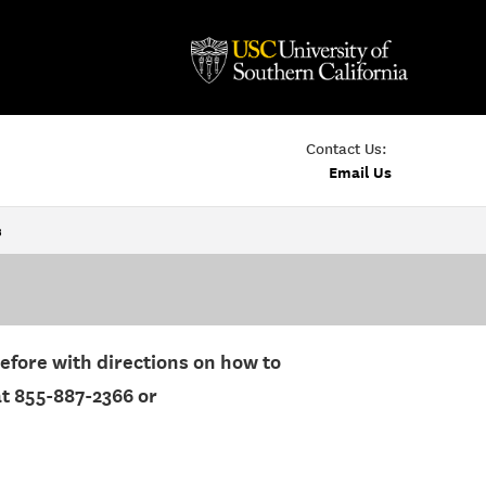
Contact Us:
Email Us
s
before with directions on how to
at 855-887-2366 or