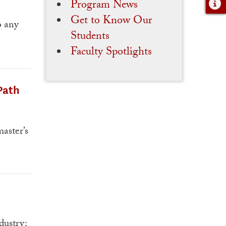
Program News
Get to Know Our
o any
Students
Faculty Spotlights
Path
aster’s
dustry: