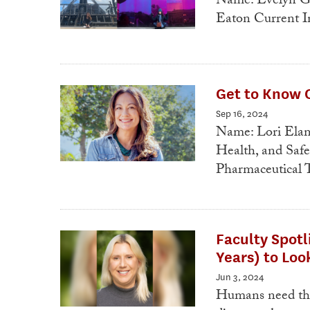
Name: Evelyn Go
Eaton Current In
Get to Know O
Sep 16, 2024
Name: Lori Elam
Health, and Saf
Pharmaceutical 
Faculty Spotl
Years) to Lo
Jun 3, 2024
Humans need thin