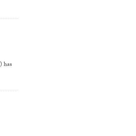
) has