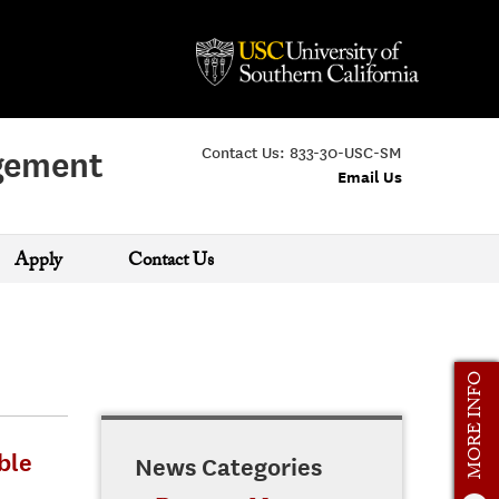
Contact Us:
833-30-USC-SM
agement
Email Us
Apply
Contact Us
MORE INFO
ble
News Categories