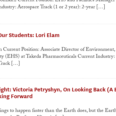
nzalez Current Position: EHS and Facilities Manager 
dustry: Aerospace Track (1 or 2 year): 2-year […]
ur Students: Lori Elam
 Current Position: Associate Director of Environment,
ety (EHS) at Takeda Pharmaceuticals Current Industry:
Track […]
ight: Victoria Petryshyn, On Looking Back (A B
oking Forward
gs to happen faster than the Earth does, but the Eart