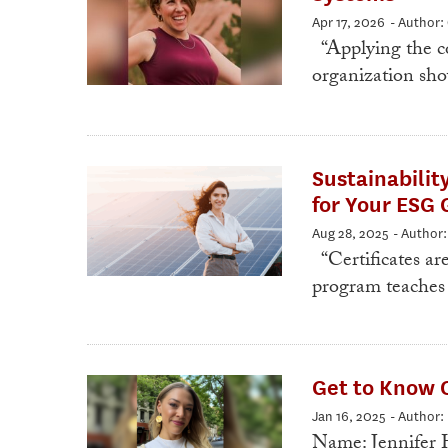
Apr 17, 2026
- Author:
“Applying the co
organization sho
Sustainabilit
for Your ESG 
Aug 28, 2025
- Author
“Certificates ar
program teaches 
Get to Know O
Jan 16, 2025
- Author
Name: Jennifer H