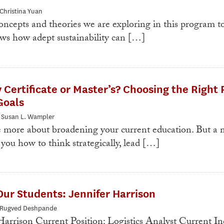
 Christina Yuan
ncepts and theories we are exploring in this program t
ws how adept sustainability can […]
y Certificate or Master’s? Choosing the Right 
Goals
: Susan L. Wampler
e more about broadening your current education. But a m
you how to think strategically, lead […]
ur Students: Jennifer Harrison
: Rugved Deshpande
arrison Current Position: Logistics Analyst Current In