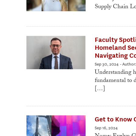
Supply Chain Lo
Faculty Spotl
Homeland Secu
Navigating C
Sep 30, 2024
- Author
Understanding ho
fundamental to d
[…]
Get to Know 
Sep 16, 2024