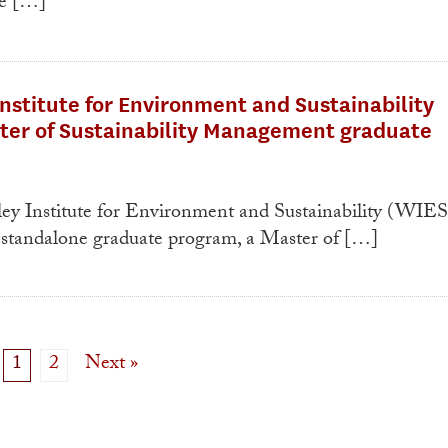
he […]
nstitute for Environment and Sustainability
ter of Sustainability Management graduate
 Institute for Environment and Sustainability (WIES
st standalone graduate program, a Master of […]
1
2
Next »