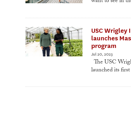
want to see in t
USC Wrigley I
launches Mas
program
Jul 20, 2023
The USC Wrigley
launched its fir