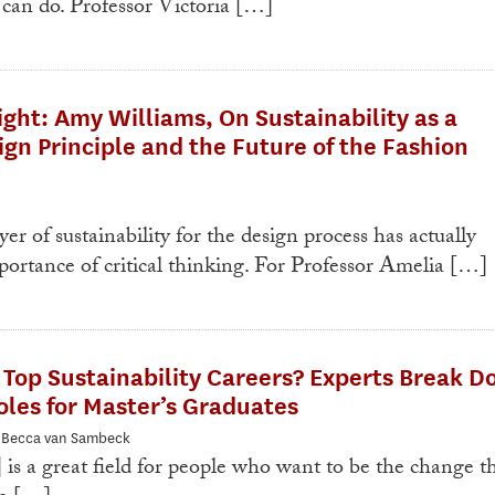
 can do. Professor Victoria […]
ight: Amy Williams, On Sustainability as a
ign Principle and the Future of the Fashion
yer of sustainability for the design process has actually
ortance of critical thinking. For Professor Amelia […]
Top Sustainability Careers? Experts Break 
les for Master’s Graduates
: Becca van Sambeck
 is a great field for people who want to be the change t