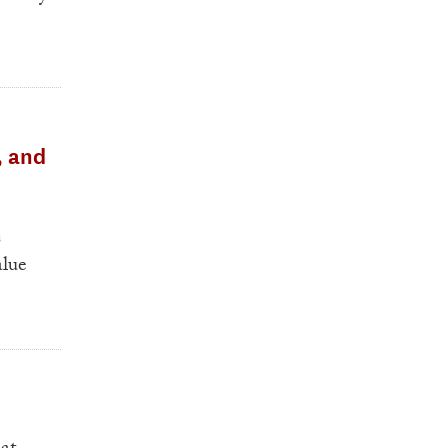
, and
s
alue