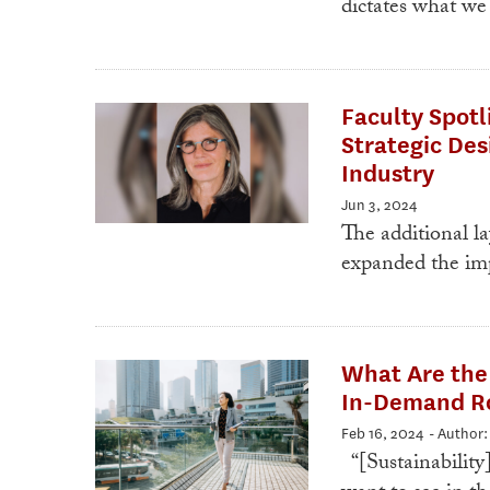
dictates what we
Faculty Spotl
Strategic Des
Industry
Jun 3, 2024
The additional la
expanded the imp
What Are the 
In-Demand Ro
Feb 16, 2024
- Author
“[Sustainability]