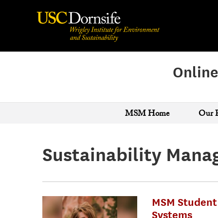
Online
MSM Home
Our 
Sustainability Man
MSM Student 
Systems