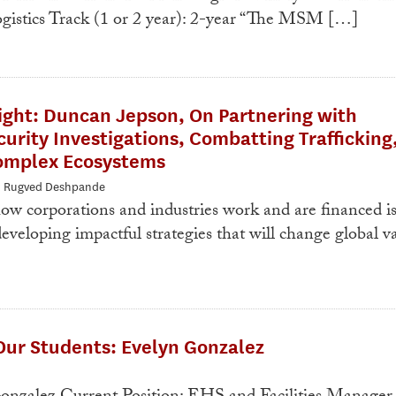
gistics Track (1 or 2 year): 2-year “The MSM […]
ight: Duncan Jepson, On Partnering with
rity Investigations, Combatting Trafficking
omplex Ecosystems
: Rugved Deshpande
w corporations and industries work and are financed i
eveloping impactful strategies that will change global v
Our Students: Evelyn Gonzalez