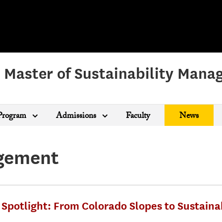
 Master of Sustainability Man
Program
Admissions
Faculty
News
agement
Spotlight: From Colorado Slopes to Sustaina