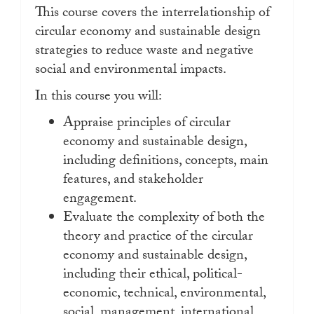
This course covers the interrelationship of
circular economy and sustainable design
strategies to reduce waste and negative
social and environmental impacts.
In this course you will:
Appraise principles of circular
economy and sustainable design,
including definitions, concepts, main
features, and stakeholder
engagement.
Evaluate the complexity of both the
theory and practice of the circular
economy and sustainable design,
including their ethical, political-
economic, technical, environmental,
social, management, international,