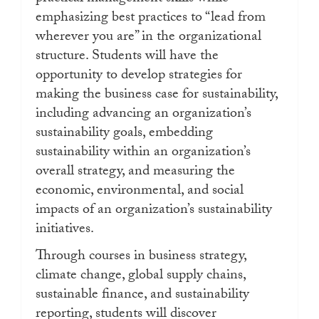
emphasizing best practices to “lead from
wherever you are” in the organizational
structure. Students will have the
opportunity to develop strategies for
making the business case for sustainability,
including advancing an organization’s
sustainability goals, embedding
sustainability within an organization’s
overall strategy, and measuring the
economic, environmental, and social
impacts of an organization’s sustainability
initiatives.
Through courses in business strategy,
climate change, global supply chains,
sustainable finance, and sustainability
reporting, students will discover