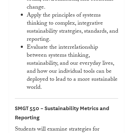
change.
Apply the principles of systems
thinking to complex, integrative
sustainability strategies, standards, and
reporting.
Evaluate the interrelationship
between systems thinking,
sustainability, and our everyday lives,
and how our individual tools can be
deployed to lead to a more sustainable
world.
SMGT 550 – Sustainability Metrics and
Reporting
Students will examine strategies for