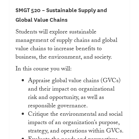
SMGT 520 – Sustainable Supply and
Global Value Chains
Students will explore sustainable
management of supply chains and global
value chains to increase benefits to
business, the environment, and society.
In this course you will:
Appraise global value chains (GVCs)
and their impact on organizational
risk and opportunity, as well as
responsible governance.
Critique the environmental and social
impacts of an organization’s purpose,
strategy, and operations within GVCs.