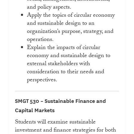
and policy aspects.
Apply the topics of circular economy
and sustainable design to an
organization’s purpose, strategy, and
operations.
Explain the impacts of circular
economy and sustainable design to
external stakeholders with
consideration to their needs and
perspectives.
SMGT 530 – Sustainable Finance and
Capital Markets
Students will examine sustainable
investment and finance strategies for both