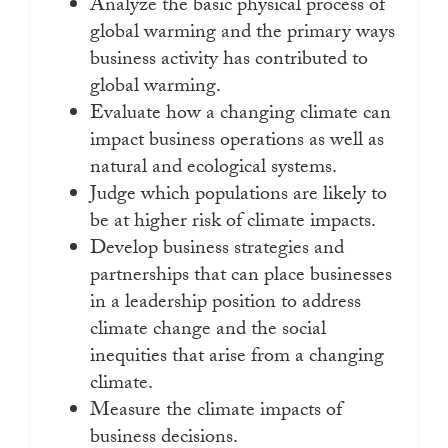
Analyze the basic physical process of
global warming and the primary ways
business activity has contributed to
global warming.
Evaluate how a changing climate can
impact business operations as well as
natural and ecological systems.
Judge which populations are likely to
be at higher risk of climate impacts.
Develop business strategies and
partnerships that can place businesses
in a leadership position to address
climate change and the social
inequities that arise from a changing
climate.
Measure the climate impacts of
business decisions.