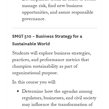
manage risk, find new business
opportunities, and assure responsible
governance.
SMGT 510 – Business Strategy for a
Sustainable World
Students will explore business strategies,
practices, and performance metrics that
champion sustainability as part of
organizational purpose.
In this course you will:
Determine how the agendas among
regulators, businesses, and civil society
may influence the transformation of