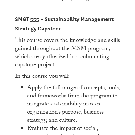
SMGT 555 – Sustainability Management
Strategy Capstone
This course covers the knowledge and skills
gained throughout the MSM program,
which are synthesized in a culminating
capstone project.
In this course you will:
Apply the full range of concepts, tools,
and frameworks from the program to
integrate sustainability into an
organization’s purpose, business
strategy, and culture.
Evaluate the impact of social,