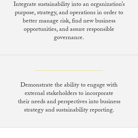
Integrate sustainability into an organization’s
purpose, strategy, and operations in order to
better manage risk, find new business
opportunities, and assure responsible
governance.
Demonstrate the ability to engage with
external stakeholders to incorporate
their needs and perspectives into business
strategy and sustainability reporting.