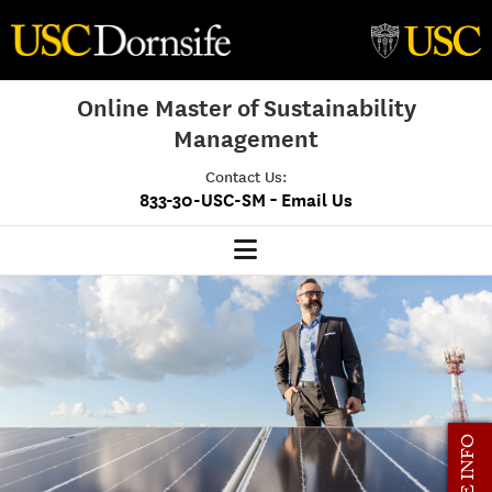
Online Master of Sustainability
Management
Contact Us:
-
833-30-USC-SM
Email Us
MSM Home
Our Program
Program Overview
Class Profile
MORE INFO
Admissions