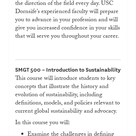
the direction of the field every day. USC
Dornsife’s experienced faculty will prepare
you to advance in your profession and will
give you increased confidence in your skills
that will serve you throughout your career.
SMGT 500 – Introduction to Sustainability
This course will introduce students to key
concepts that illustrate the history and
evolution of sustainability, including
definitions, models, and policies relevant to
current global sustainability and advocacy.
In this course you will:
Examine the challenges in defining