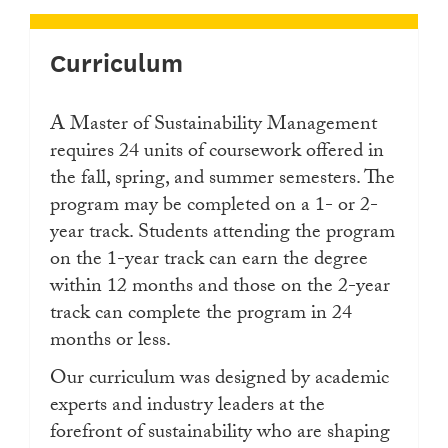
Curriculum
A Master of Sustainability Management
requires 24 units of coursework offered in
the fall, spring, and summer semesters. ​The
program may be completed on a 1- or 2-
year track. Students attending the program
on the 1-year track can earn the degree
within 12 months and those on the 2-year
track can complete the program in 24
months or less.
Our curriculum was designed by academic
experts and industry leaders at the
forefront of sustainability who are shaping