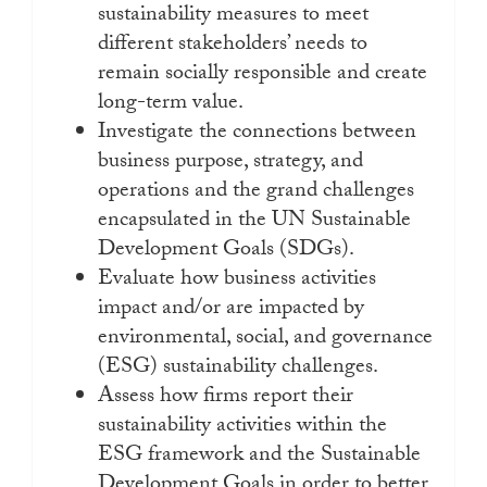
sustainability measures to meet
different stakeholders’ needs to
remain socially responsible and create
long-term value.
Investigate the connections between
business purpose, strategy, and
operations and the grand challenges
encapsulated in the UN Sustainable
Development Goals (SDGs).
Evaluate how business activities
impact and/or are impacted by
environmental, social, and governance
(ESG) sustainability challenges.
Assess how firms report their
sustainability activities within the
ESG framework and the Sustainable
Development Goals in order to better