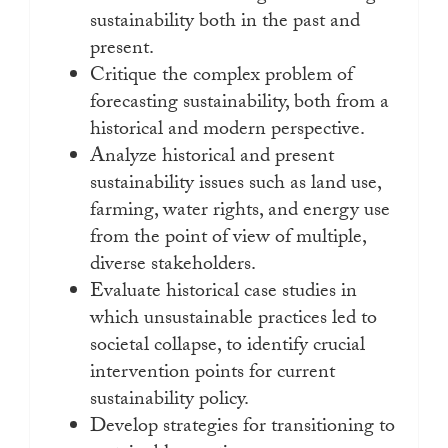
sustainability both in the past and
present.
Critique the complex problem of
forecasting sustainability, both from a
historical and modern perspective.
Analyze historical and present
sustainability issues such as land use,
farming, water rights, and energy use
from the point of view of multiple,
diverse stakeholders.
Evaluate historical case studies in
which unsustainable practices led to
societal collapse, to identify crucial
intervention points for current
sustainability policy.
Develop strategies for transitioning to