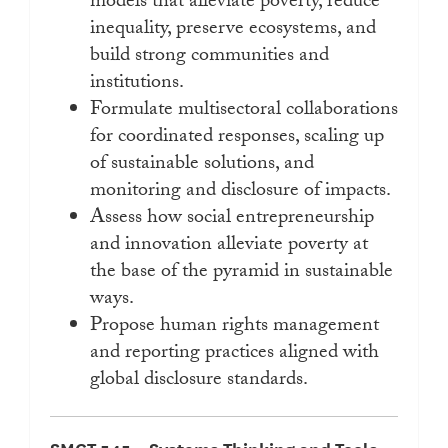
models that alleviate poverty, reduce
inequality, preserve ecosystems, and
build strong communities and
institutions.
Formulate multisectoral collaborations
for coordinated responses, scaling up
of sustainable solutions, and
monitoring and disclosure of impacts.
Assess how social entrepreneurship
and innovation alleviate poverty at
the base of the pyramid in sustainable
ways.
Propose human rights management
and reporting practices aligned with
global disclosure standards.