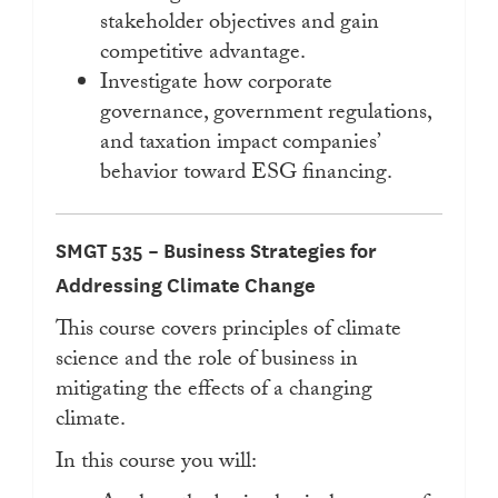
stakeholder objectives and gain
competitive advantage.
Investigate how corporate
governance, government regulations,
and taxation impact companies’
behavior toward ESG financing.
SMGT 535 – Business Strategies for
Addressing Climate Change
This course covers principles of climate
science and the role of business in
mitigating the effects of a changing
climate.
In this course you will: