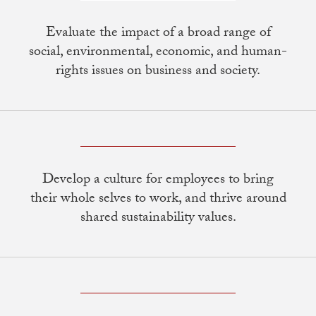
Evaluate the impact of a broad range of
social, environmental, economic, and human-
rights issues on business and society.
Develop a culture for employees to bring
their whole selves to work, and thrive around
shared sustainability values.