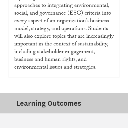
approaches to integrating environmental,
social, and governance (ESG) criteria into
every aspect of an organization’s business
model, strategy, and operations. Students
will also explore topics that are increasingly
important in the context of sustainability,
including stakeholder engagement,
business and human rights, and
environmental issues and strategies.
Learning Outcomes