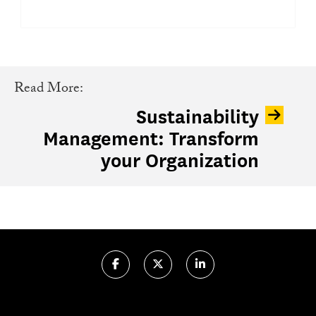
Read More:
Sustainability
Management: Transform
your Organization