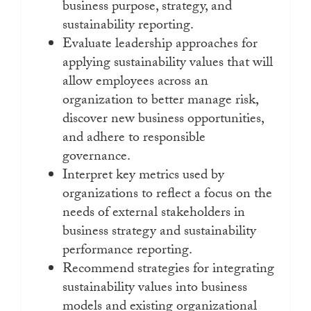
business purpose, strategy, and
sustainability reporting.
Evaluate leadership approaches for
applying sustainability values that will
allow employees across an
organization to better manage risk,
discover new business opportunities,
and adhere to responsible
governance.
Interpret key metrics used by
organizations to reflect a focus on the
needs of external stakeholders in
business strategy and sustainability
performance reporting.
Recommend strategies for integrating
sustainability values into business
models and existing organizational