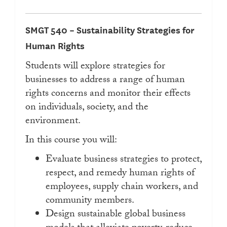
SMGT 540 – Sustainability Strategies for
Human Rights
Students will explore strategies for
businesses to address a range of human
rights concerns and monitor their effects
on individuals, society, and the
environment.
In this course you will:
Evaluate business strategies to protect,
respect, and remedy human rights of
employees, supply chain workers, and
community members.
Design sustainable global business