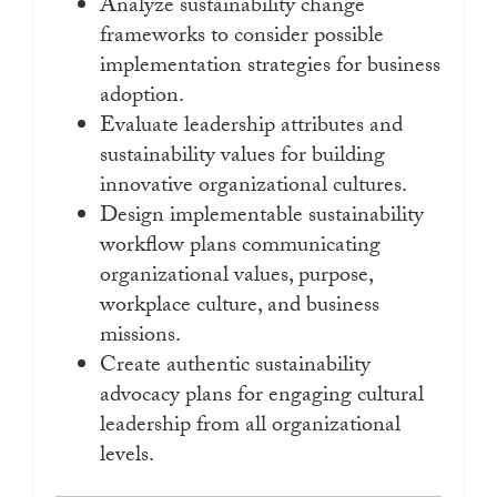
Analyze sustainability change
frameworks to consider possible
implementation strategies for business
adoption.
Evaluate leadership attributes and
sustainability values for building
innovative organizational cultures.
Design implementable sustainability
workflow plans communicating
organizational values, purpose,
workplace culture, and business
missions.
Create authentic sustainability
advocacy plans for engaging cultural
leadership from all organizational
levels.