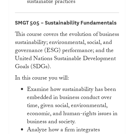
sustainable practices
SMGT 505 – Sustainability Fundamentals
This course covers the evolution of business
sustainability; environmental, social, and
governance (ESG) performance; and the
United Nations Sustainable Development
Goals (SDGs).
In this course you will:
Examine how sustainability has been
embedded in business conduct over
time, given social, environmental,
economic, and human-rights issues in
business and society.
Analyze how a firm integrates