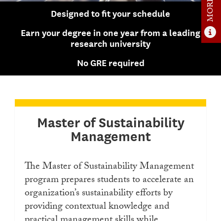
Admissions Overview
Designed to fit your schedule
How to Apply
Earn your degree in one year from a leading
research university
Tuition & Financial Aid
No GRE required
Faculty
News
Apply
Master of Sustainability
Contact Us
Management
The Master of Sustainability Management
program prepares students to accelerate an
organization’s sustainability efforts by
providing contextual knowledge and
practical management skills while