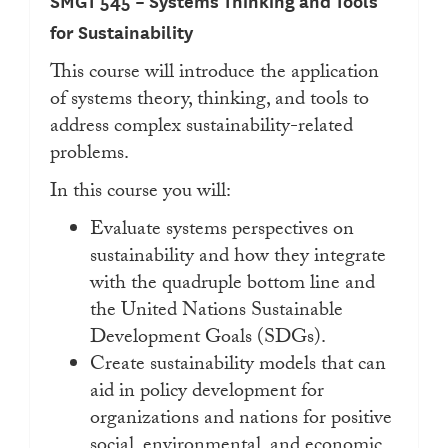
SMGT 545 – Systems Thinking and Tools
for Sustainability
This course will introduce the application
of systems theory, thinking, and tools to
address complex sustainability-related
problems.
In this course you will:
Evaluate systems perspectives on
sustainability and how they integrate
with the quadruple bottom line and
the United Nations Sustainable
Development Goals (SDGs).
Create sustainability models that can
aid in policy development for
organizations and nations for positive
social, environmental, and economic