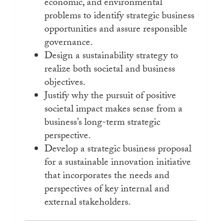
economic, and environmental
problems to identify strategic business
opportunities and assure responsible
governance.
Design a sustainability strategy to
realize both societal and business
objectives.
Justify why the pursuit of positive
societal impact makes sense from a
business’s long-term strategic
perspective.
Develop a strategic business proposal
for a sustainable innovation initiative
that incorporates the needs and
perspectives of key internal and
external stakeholders.