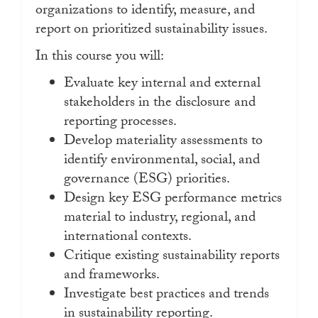
organizations to identify, measure, and
report on prioritized sustainability issues.
In this course you will:
Evaluate key internal and external
stakeholders in the disclosure and
reporting processes.
Develop materiality assessments to
identify environmental, social, and
governance (ESG) priorities.
Design key ESG performance metrics
material to industry, regional, and
international contexts.
Critique existing sustainability reports
and frameworks.
Investigate best practices and trends
in sustainability reporting.