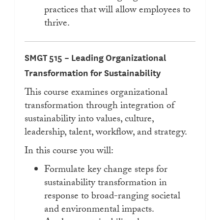
practices that will allow employees to
thrive.
SMGT 515 – Leading Organizational
Transformation for Sustainability
This course examines organizational
transformation through integration of
sustainability into values, culture,
leadership, talent, workflow, and strategy.
In this course you will:
Formulate key change steps for
sustainability transformation in
response to broad-ranging societal
and environmental impacts.