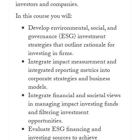
investors and companies.
In this course you will:
Develop environmental, social, and
governance (ESG) investment
strategies that outline rationale for
investing in firms.
Integrate impact measurement and
integrated reporting metrics into
corporate strategies and business
models.
Integrate financial and societal views
in managing impact investing funds
and filtering investment
opportunities.
Evaluate ESG financing and
investing sources to achieve