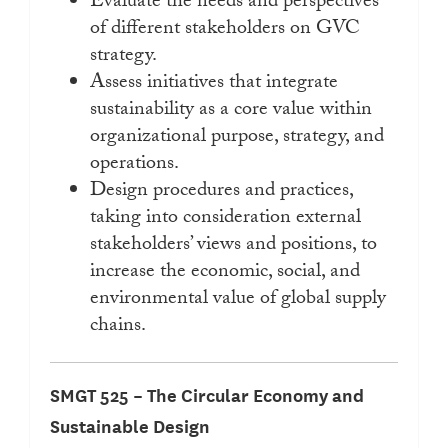
Evaluate the needs and perspectives
of different stakeholders on GVC
strategy.
Assess initiatives that integrate
sustainability as a core value within
organizational purpose, strategy, and
operations.
Design procedures and practices,
taking into consideration external
stakeholders’ views and positions, to
increase the economic, social, and
environmental value of global supply
chains.
SMGT 525 – The Circular Economy and
Sustainable Design