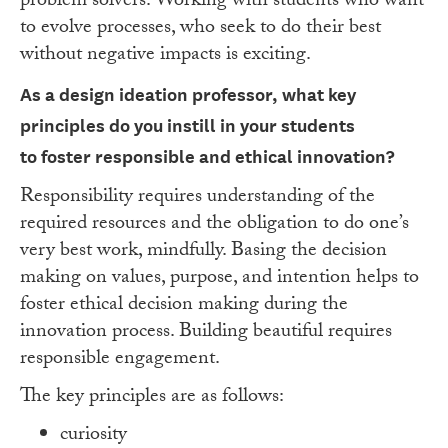
problem solvers. Working with students who want
to evolve processes, who seek to do their best
without negative impacts is exciting.
As a design ideation professor, what key
principles do you instill in your students
to
foster responsible and ethical innovation?
Responsibility requires understanding of the
required resources and the obligation to do one’s
very best work, mindfully. Basing the decision
making on values, purpose, and intention helps to
foster ethical decision making during the
innovation process. Building beautiful requires
responsible engagement.
The key principles are as follows:
curiosity