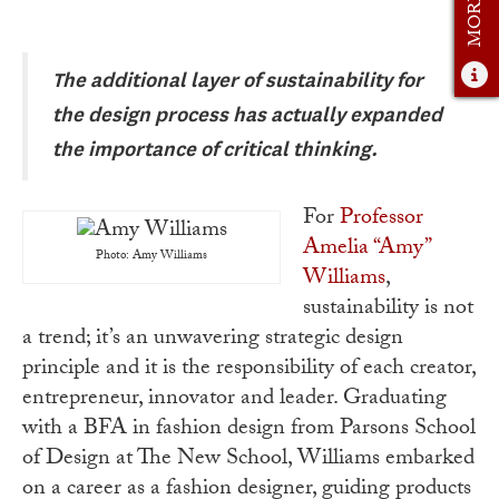
Admissions Overview
How to Apply
The additional layer of sustainability for
Tuition & Financial Aid
the design process has actually expanded
the importance of critical thinking.
Faculty
News
For
Professor
Amelia “Amy”
Apply
Photo: Amy Williams
Williams
,
Contact Us
sustainability is not
a trend; it’s an unwavering strategic design
principle and it is the responsibility of each creator,
entrepreneur, innovator and leader. Graduating
with a BFA in fashion design from Parsons School
of Design at The New School, Williams embarked
on a career as a fashion designer, guiding products