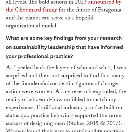
all levels. The bold actions in 2023
announced by
the Chouinard family
for the future of Patagonia
and the planet can serve as a hopeful
organizational model.
What are some key findings from your research
on sustainability leadership that have
informed
your professional practice?
As I peeled back the layers of who and what, I was
surprised and then not surprised to find that many
of the founders/advocates/instigators of change
action were women. As my research expanded, the
reality of who-and-how unfolded to match my
experiences. Traditional industry practice built on
status quo practice behaviors supported the career
success of designing men (Stokes, 2015 & 2017).