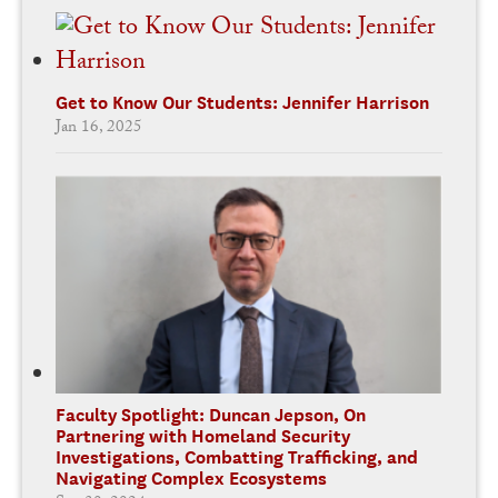
Get to Know Our Students: Jennifer Harrison
Jan 16, 2025
Faculty Spotlight: Duncan Jepson, On
Partnering with Homeland Security
Investigations, Combatting Trafficking, and
Navigating Complex Ecosystems