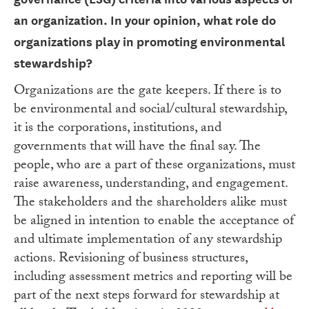
an
organization. In your opinion, what role do
organizations play in promoting
environmental
stewardship?
Organizations are the gate keepers. If there is to
be environmental and social/cultural stewardship,
it is the corporations, institutions, and
governments that will have the final say. The
people, who are a part of these organizations, must
raise awareness, understanding, and engagement.
The stakeholders and the shareholders alike must
be aligned in intention to enable the acceptance of
and ultimate implementation of any stewardship
actions. Revisioning of business structures,
including assessment metrics and reporting will be
part of the next steps forward for stewardship at