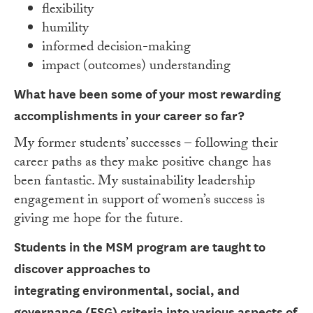
flexibility
humility
informed decision-making
impact (outcomes) understanding
What have been some of your most rewarding
accomplishments in your career so far?
My former students’ successes – following their
career paths as they make positive change has
been fantastic. My sustainability leadership
engagement in support of women’s success is
giving me hope for the future.
Students in the MSM program are taught to
discover approaches to
integrating
environmental, social, and
governance (ESG) criteria into various aspects of