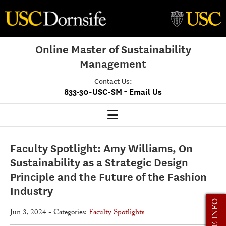
Online Master of Sustainability
Management
Contact Us:
-
833-30-USC-SM
Email Us
MSM Home
Faculty Spotlight: Amy Williams, On
Our Program
Sustainability as a Strategic Design
Principle and the Future of the Fashion
Program Overview
Industry
Class Profile
MORE INFO
Jun 3, 2024
- Categories:
Faculty Spotlights
Admissions