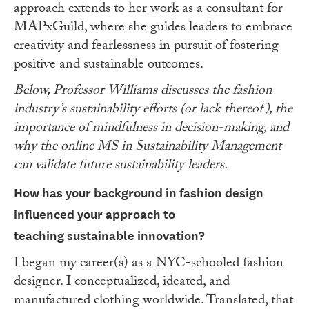
approach extends to her work as a consultant for
MAPxGuild, where she guides leaders to embrace
creativity and fearlessness in pursuit of fostering
positive and sustainable outcomes.
Below, Professor Williams discusses the fashion
industry’s sustainability efforts (or lack thereof), the
importance of mindfulness in decision-making, and
why the online MS in Sustainability Management
can validate future sustainability leaders.
How has your background in fashion design
influenced your approach to
teaching
sustainable innovation?
I began my career(s) as a NYC-schooled fashion
designer. I conceptualized, ideated, and
manufactured clothing worldwide. Translated, that