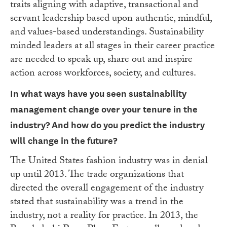
traits aligning with adaptive, transactional and
servant leadership based upon authentic, mindful,
and values-based understandings. Sustainability
minded leaders at all stages in their career practice
are needed to speak up, share out and inspire
action across workforces, society, and cultures.
In what ways have you seen sustainability
management change over your tenure in the
industry? And how do you predict the industry
will change in the future?
The United States fashion industry was in denial
up until 2013. The trade organizations that
directed the overall engagement of the industry
stated that sustainability was a trend in the
industry, not a reality for practice. In 2013, the