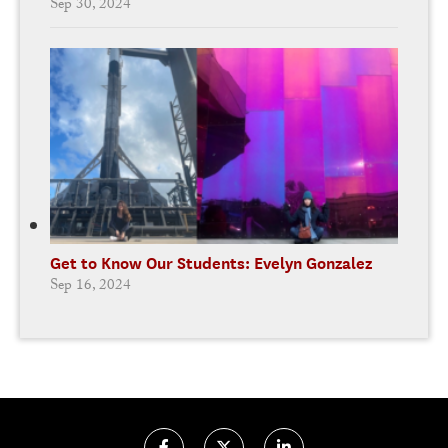
Sep 30, 2024
Get to Know Our Students: Evelyn Gonzalez
Sep 16, 2024