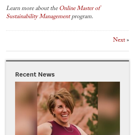
Learn more about the
Online
Master of
Sustainability Management
program.
Next
»
Recent News