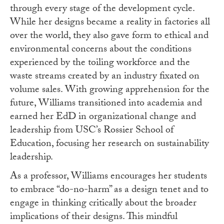
through every stage of the development cycle.
While her designs became a reality in factories all
over the world, they also gave form to ethical and
environmental concerns about the conditions
experienced by the toiling workforce and the
waste streams created by an industry fixated on
volume sales. With growing apprehension for the
future, Williams transitioned into academia and
earned her EdD in organizational change and
leadership from USC’s Rossier School of
Education, focusing her research on sustainability
leadership.
As a professor, Williams encourages her students
to embrace “do-no-harm” as a design tenet and to
engage in thinking critically about the broader
implications of their designs. This mindful