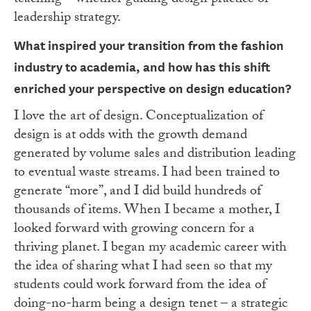
teaching – whether guiding design practice or
leadership strategy.
What inspired your transition from the fashion
industry to academia, and how has this
shift
enriched your perspective on design education?
I love the art of design. Conceptualization of
design is at odds with the growth demand
generated by volume sales and distribution leading
to eventual waste streams. I had been trained to
generate “more”, and I did build hundreds of
thousands of items. When I became a mother, I
looked forward with growing concern for a
thriving planet. I began my academic career with
the idea of sharing what I had seen so that my
students could work forward from the idea of
doing-no-harm being a design tenet – a strategic