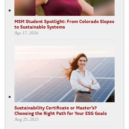
MSM Student Spotlight: From Colorado Slopes
to Sustainable Systems
Apr 17, 2026
Sustainability Certificate or Master’s?
Choosing the Right Path for Your ESG Goals
Aug 28, 2025