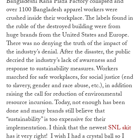
Bangladeshi Rana Plaza Factory collapsed and
over 1100 Bangladesh apparel workers were
crushed inside their workplace. The labels found in
the ruble of the destroyed building were from
huge brands from the United States and Europe.
There was no denying the truth of the impact of
the industry’s denial. After the disaster, the public
decried the industry’s lack of awareness and
response to sustainability measures. Workers
marched for safe workplaces, for social justice (end
to slavery, gender and race abuse, etc.), in addition
raising the call for reduction of environmental
resource incursion. Today, not enough has been
done and many brands still believe that
“sustainability” is too expensive for their
implementation. I think that the newest
SNL skit
has it very right! I wish I had a crystal ball so I