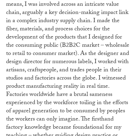
means, I was involved across an intricate value
chain, arguably a key decision-making impact link
in a complex industry supply chain. I made the
fiber, materials, and process choices for the
development of the products that I designed for
the consuming public (B2B2C market – wholesale
to retail to consumer market). As the designer and
design director for numerous labels, I worked with
artisans, craftspeople, and trades people in their
studios and factories across the globe. I witnessed
product manufacturing reality in real time.
Factories worldwide have a brutal sameness
experienced by the workforce toiling in the efforts
of apparel generation to be consumed by peoples
the workers can only imagine. The firsthand
factory knowledge became foundational for my