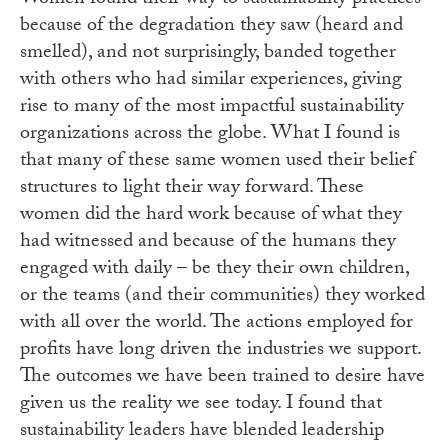
Women found their way to sustainability practices
because of the degradation they saw (heard and
smelled), and not surprisingly, banded together
with others who had similar experiences, giving
rise to many of the most impactful sustainability
organizations across the globe. What I found is
that many of these same women used their belief
structures to light their way forward. These
women did the hard work because of what they
had witnessed and because of the humans they
engaged with daily – be they their own children,
or the teams (and their communities) they worked
with all over the world. The actions employed for
profits have long driven the industries we support.
The outcomes we have been trained to desire have
given us the reality we see today. I found that
sustainability leaders have blended leadership