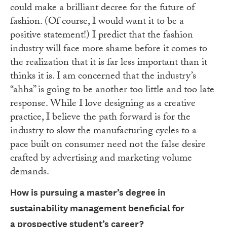
could make a brilliant decree for the future of
fashion. (Of course, I would want it to be a
positive statement!) I predict that the fashion
industry will face more shame before it comes to
the realization that it is far less important than it
thinks it is. I am concerned that the industry’s
“ahha” is going to be another too little and too late
response. While I love designing as a creative
practice, I believe the path forward is for the
industry to slow the manufacturing cycles to a
pace built on consumer need not the false desire
crafted by advertising and marketing volume
demands.
How is pursuing a master’s degree in
sustainability management beneficial for
a
prospective student’s career?