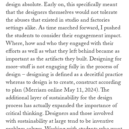
design absolute. Early on, this specifically meant
that the designers themselves would not tolerate
the abuses that existed in studio and factories
settings alike. As time marched forward, I pushed
the students to consider their engagement impact.
Where, how and who they engaged with their
efforts as well as what they left behind became as
important as the artifacts they built. Designing for
more-stuff is not engaging fully in the process of
design – designing is defined as a deceitful practice
whereas to design is to create, construct according
to plan (Merriam online May 11, 2024). The
additional layer of sustainability for the design
process has actually expanded the importance of
critical thinking. Designers and those involved
with sustainability at large tend to be inventive