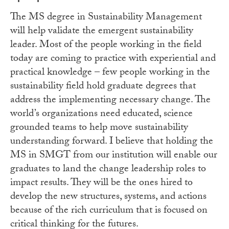
The MS degree in Sustainability Management
will help validate the emergent sustainability
leader. Most of the people working in the field
today are coming to practice with experiential and
practical knowledge – few people working in the
sustainability field hold graduate degrees that
address the implementing necessary change. The
world’s organizations need educated, science
grounded teams to help move sustainability
understanding forward. I believe that holding the
MS in SMGT from our institution will enable our
graduates to land the change leadership roles to
impact results. They will be the ones hired to
develop the new structures, systems, and actions
because of the rich curriculum that is focused on
critical thinking for the futures.