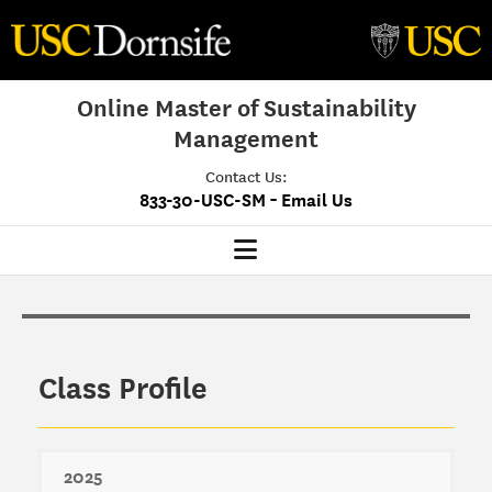
Online Master of Sustainability
Management
Contact Us:
-
833-30-USC-SM
Email Us
MSM Home
Our Program
Class Profile
Program Overview
Class Profile
Admissions
2025