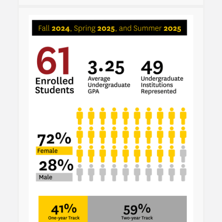
Admissions Overview
How to Apply
Tuition & Financial Aid
Faculty
News
Apply
Contact Us