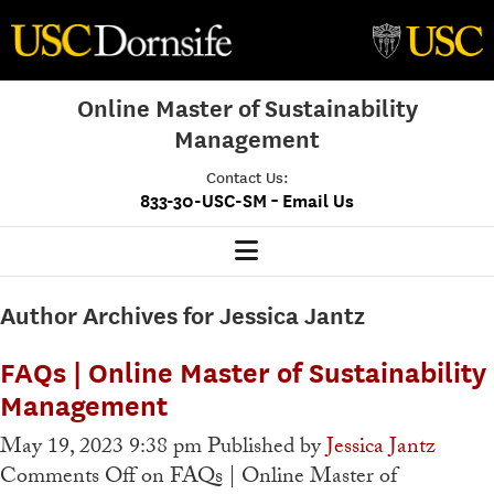
Online Master of Sustainability
Management
Contact Us:
-
833-30-USC-SM
Email Us
MSM Home
Author Archives for Jessica Jantz
Our Program
FAQs | Online Master of Sustainability
Program Overview
Management
Class Profile
May 19, 2023 9:38 pm
Published by
Jessica Jantz
Comments Off
on FAQs | Online Master of
Admissions