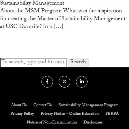
Sustainability Management
Admissions Overview
About the MSM Program What was the inspiration
for creating the Master of Sustainability Management
How to Apply
at USC Dornsife? In a […]
Tuition & Financial Aid
Faculty
News
Search
Apply
Contact Us
About Us
Contact Us
Sustainability Management Program
Privacy Policy
Privacy Notice – Online Education
FERPA
Notice of Non-Discrimination
Disclosures